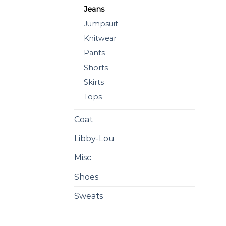
Jeans
Jumpsuit
Knitwear
Pants
Shorts
Skirts
Tops
Coat
Libby-Lou
Misc
Shoes
Sweats