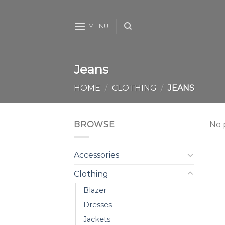
Skip
to
MENU
content
Jeans
HOME
/
CLOTHING
/
JEANS
BROWSE
No 
Accessories
Clothing
Blazer
Dresses
Jackets