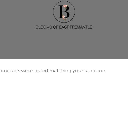
products were found matching your selection.