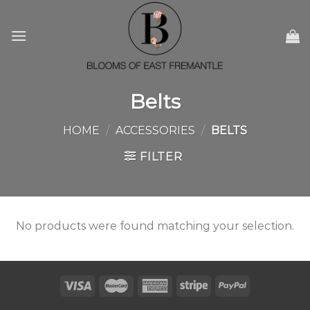
Skip
to
content
Belts
HOME
/
ACCESSORIES
/
BELTS
FILTER
No products were found matching your selection.