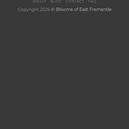
ABOUT
BLOG
CONTACT
FAQ
Copyright 2026 ©
Blooms of East Fremantle