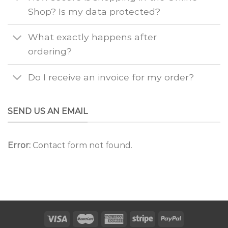
Shop? Is my data protected?
What exactly happens after
ordering?
Do I receive an invoice for my order?
SEND US AN EMAIL
Error:
Contact form not found.