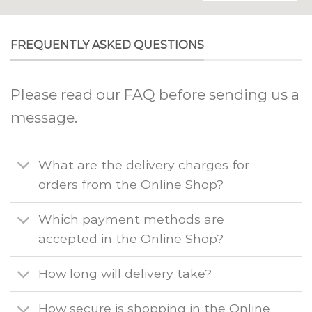
FREQUENTLY ASKED QUESTIONS
Please read our FAQ before sending us a
message.
What are the delivery charges for
orders from the Online Shop?
Which payment methods are
accepted in the Online Shop?
How long will delivery take?
How secure is shopping in the Online