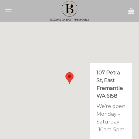
Skip
to
content
107 Petra
St, East
Fremantle
WA 6158
We’re open
Monday –
Saturday
-10am-5pm