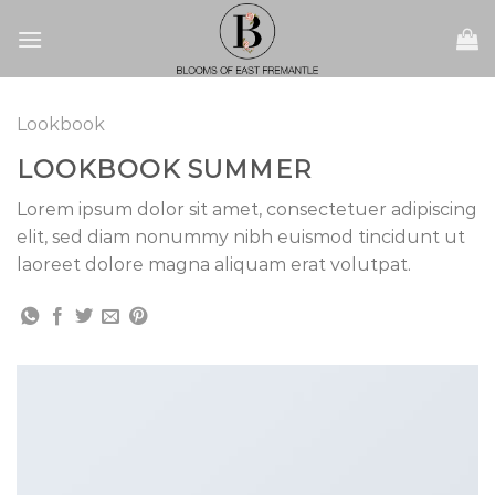
Skip
to
content
Lookbook
LOOKBOOK SUMMER
Lorem ipsum dolor sit amet, consectetuer adipiscing
elit, sed diam nonummy nibh euismod tincidunt ut
laoreet dolore magna aliquam erat volutpat.