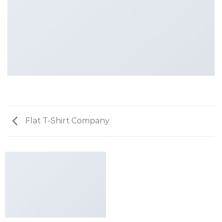
Flat T-Shirt Company